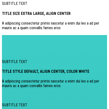
SUBTITLE TEXT
TITLE SIZE EXTRA LARGE, ALIGN CENTER
A adipiscing consectetur primis nascetur a enim dui leo a ad per
mauris ac a quam convallis fames eros
SUBTITLE TEXT
TITLE STYLE DEFAULT, ALIGN CENTER, COLOR WHITE
A adipiscing consectetur primis nascetur a enim dui leo a ad per
mauris ac a quam convallis fames eros
SUBTITLE TEXT