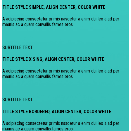
TITLE STYLE SIMPLE, ALIGN CENTER, COLOR WHITE
A adipiscing consectetur primis nascetur a enim dui leo a ad per
mauris ac a quam convallis fames eros
SUBTITLE TEXT
TITLE STYLE X SING, ALIGN CENTER, COLOR WHITE
A adipiscing consectetur primis nascetur a enim dui leo a ad per
mauris ac a quam convallis fames eros
SUBTITLE TEXT
TITLE STYLE BORDERED, ALIGN CENTER, COLOR WHITE
A adipiscing consectetur primis nascetur a enim dui leo a ad per
mauris ac a quam convallis fames eros