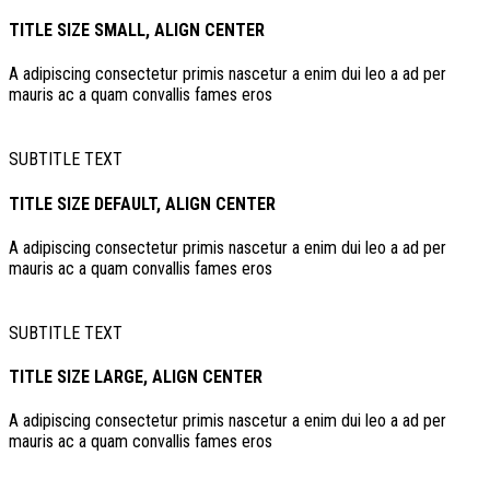
TITLE SIZE SMALL, ALIGN CENTER
A adipiscing consectetur primis nascetur a enim dui leo a ad per
mauris ac a quam convallis fames eros
SUBTITLE TEXT
TITLE SIZE DEFAULT, ALIGN CENTER
A adipiscing consectetur primis nascetur a enim dui leo a ad per
mauris ac a quam convallis fames eros
SUBTITLE TEXT
TITLE SIZE LARGE, ALIGN CENTER
A adipiscing consectetur primis nascetur a enim dui leo a ad per
mauris ac a quam convallis fames eros