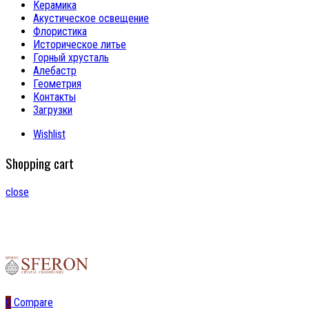
Керамика
Акустическое освещение
Флористика
Историческое литье
Горный хрусталь
Алебастр
Геометрия
Контакты
Загрузки
Wishlist
Shopping cart
close
0
Compare