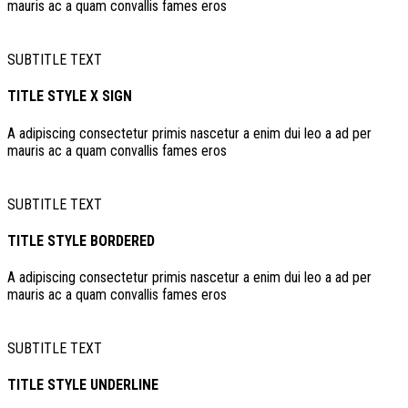
mauris ac a quam convallis fames eros
SUBTITLE TEXT
TITLE STYLE X SIGN
A adipiscing consectetur primis nascetur a enim dui leo a ad per
mauris ac a quam convallis fames eros
SUBTITLE TEXT
TITLE STYLE BORDERED
A adipiscing consectetur primis nascetur a enim dui leo a ad per
mauris ac a quam convallis fames eros
SUBTITLE TEXT
TITLE STYLE UNDERLINE