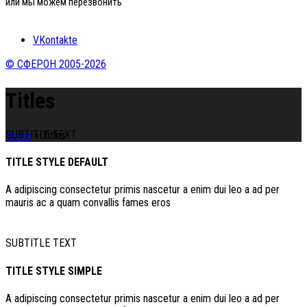
или мы можем перезвонить
VKontakte
© СФЕРОН 2005-2026
Titles
SUBTITLE TEXT
Home
»
Titles
TITLE STYLE DEFAULT
A adipiscing consectetur primis nascetur a enim dui leo a ad per
mauris ac a quam convallis fames eros
SUBTITLE TEXT
TITLE STYLE SIMPLE
A adipiscing consectetur primis nascetur a enim dui leo a ad per