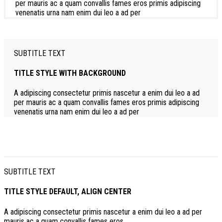
per mauris ac a quam convallis fames eros primis adipiscing
venenatis urna nam enim dui leo a ad per
SUBTITLE TEXT
TITLE STYLE WITH BACKGROUND
A adipiscing consectetur primis nascetur a enim dui leo a ad
per mauris ac a quam convallis fames eros primis adipiscing
venenatis urna nam enim dui leo a ad per
SUBTITLE TEXT
TITLE STYLE DEFAULT, ALIGN CENTER
A adipiscing consectetur primis nascetur a enim dui leo a ad per
mauris ac a quam convallis fames eros