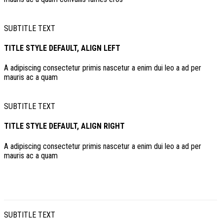
SUBTITLE TEXT
TITLE STYLE DEFAULT, ALIGN LEFT
A adipiscing consectetur primis nascetur a enim dui leo a ad per
mauris ac a quam
SUBTITLE TEXT
TITLE STYLE DEFAULT, ALIGN RIGHT
A adipiscing consectetur primis nascetur a enim dui leo a ad per
mauris ac a quam
SUBTITLE TEXT