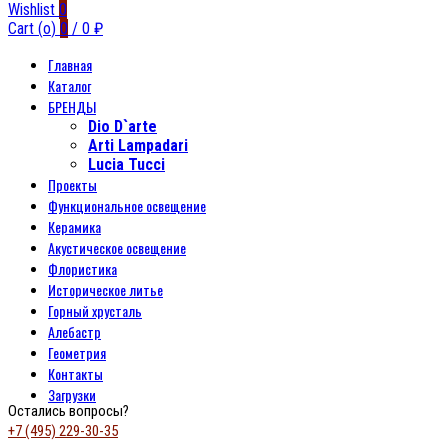
Wishlist
0
Cart (
o
)
0
/
0
₽
Главная
Каталог
БРЕНДЫ
Dio D`arte
Arti Lampadari
Lucia Tucci
Проекты
Функциональное освещение
Керамика
Акустическое освещение
Флористика
Историческое литье
Горный хрусталь
Алебастр
Геометрия
Контакты
Загрузки
Остались вопросы?
+7 (495) 229-30-35