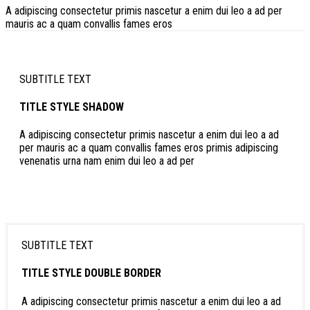
A adipiscing consectetur primis nascetur a enim dui leo a ad per
mauris ac a quam convallis fames eros
SUBTITLE TEXT
TITLE STYLE SHADOW
A adipiscing consectetur primis nascetur a enim dui leo a ad
per mauris ac a quam convallis fames eros primis adipiscing
venenatis urna nam enim dui leo a ad per
SUBTITLE TEXT
TITLE STYLE DOUBLE BORDER
A adipiscing consectetur primis nascetur a enim dui leo a ad