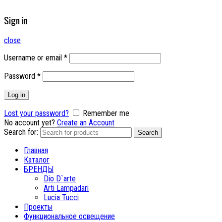
Sign in
close
Username or email
*
Password
*
Log in
Lost your password?
Remember me
No account yet?
Create an Account
Search for:
Search
Главная
Каталог
БРЕНДЫ
Dio D`arte
Arti Lampadari
Lucia Tucci
Проекты
Функциональное освещение